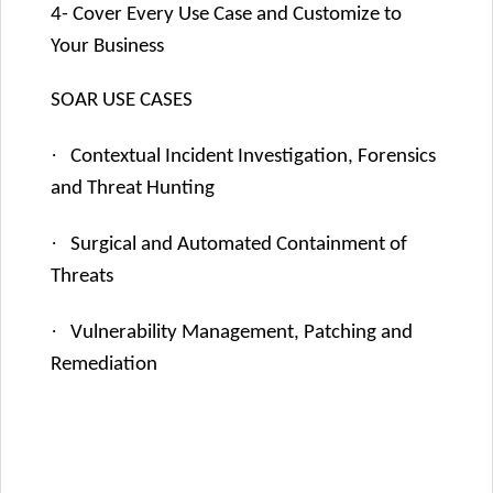
4- Cover Every Use Case and Customize to
Your Business
SOAR USE CASES
·
Contextual Incident Investigation, Forensics
and Threat Hunting
·
Surgical and Automated Containment of
Threats
·
Vulnerability Management, Patching and
Remediation