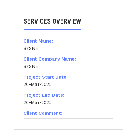
SERVICES OVERVIEW
Client Name:
SYSNET
Client Company Name:
SYSNET
Project Start Date:
26-Mar-2025
Project End Date:
26-Mar-2025
Client Comment: