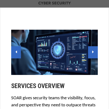
SERVICES OVERVIEW
SOAR gives security teams the visibility, focus,
and perspective they need to outpace threats