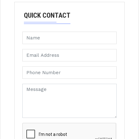
QUICK CONTACT