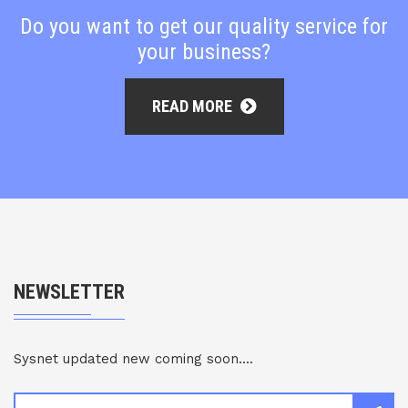
Do you want to get our quality service for
your business?
READ MORE
NEWSLETTER
Sysnet updated new coming soon....