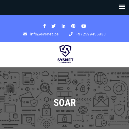
info@sysnet.ps
+972599456833
SOAR