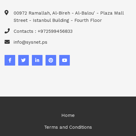
00972 Ramallah, Al-Bireh - Al-Balou' - Plaza Mall
Street - Istanbul Building - Fourth Floor
Contacts : +972599456833
info@sysnet.ps
Home
Terms and Conditions