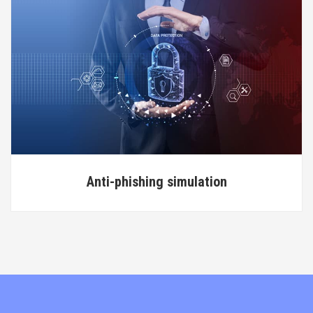
Anti-phishing simulation