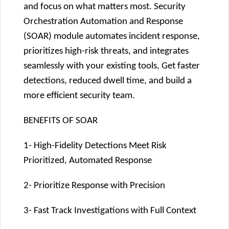
and focus on what matters most. Security
Orchestration Automation and Response
(SOAR) module automates incident response,
prioritizes high-risk threats, and integrates
seamlessly with your existing tools, Get faster
detections, reduced dwell time, and build a
more efficient security team.
BENEFITS OF SOAR
1- High-Fidelity Detections Meet Risk
Prioritized, Automated Response
2- Prioritize Response with Precision
3- Fast Track Investigations with Full Context