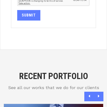
SUBMIT
RECENT PORTFOLIO
See all our works that we do for our clients