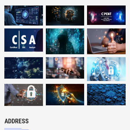
ADDRESS