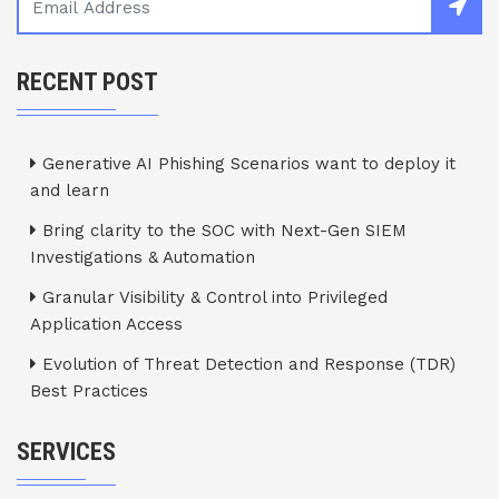
RECENT POST
Generative AI Phishing Scenarios want to deploy it
and learn
Bring clarity to the SOC with Next-Gen SIEM
Investigations & Automation
Granular Visibility & Control into Privileged
Application Access
Evolution of Threat Detection and Response (TDR)
Best Practices
SERVICES