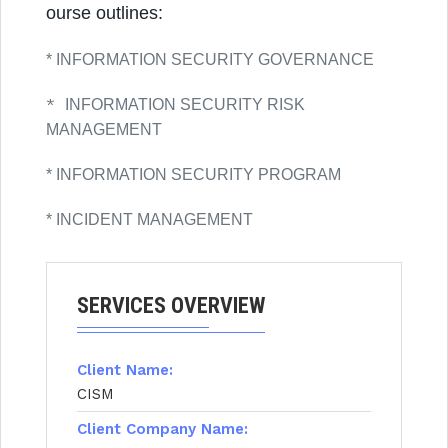
ourse outlines:
* INFORMATION SECURITY GOVERNANCE
*
INFORMATION SECURITY RISK
MANAGEMENT
* INFORMATION SECURITY PROGRAM
* INCIDENT MANAGEMENT
SERVICES OVERVIEW
Client Name:
CISM
Client Company Name: