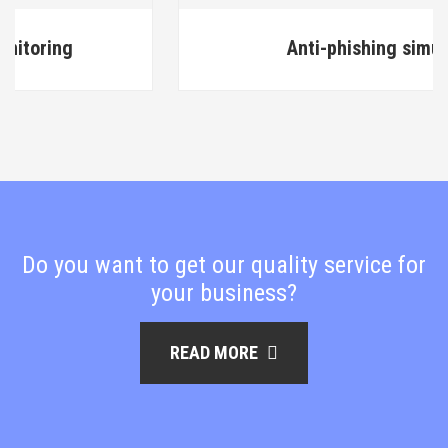
Anti-phishing simulation
Do you want to get our quality service for
your business?
READ MORE