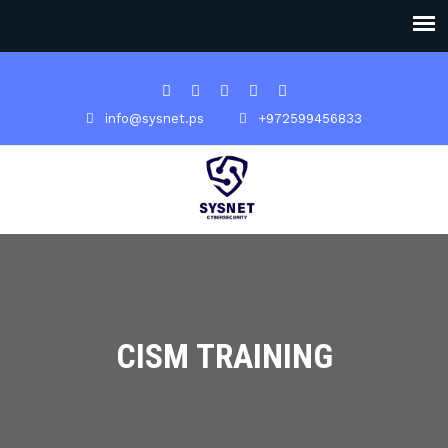
info@sysnet.ps
+972599456833
CISM TRAINING