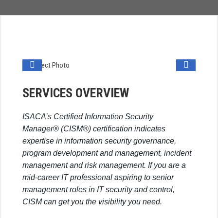
SERVICES OVERVIEW
ISACA’s Certified Information Security
Manager® (CISM®) certification indicates
expertise in information security governance,
program development and management, incident
management and risk management. If you are a
mid-career IT professional aspiring to senior
management roles in IT security and control,
CISM can get you the visibility you need.