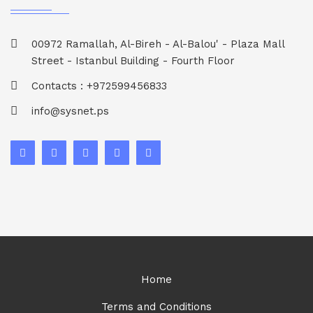
00972 Ramallah, Al-Bireh - Al-Balou' - Plaza Mall
Street - Istanbul Building - Fourth Floor
Contacts : +972599456833
info@sysnet.ps
Home
Terms and Conditions