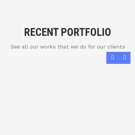
RECENT PORTFOLIO
See all our works that we do for our clients