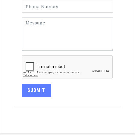
SUBMIT