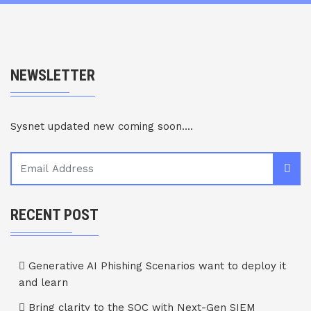
NEWSLETTER
Sysnet updated new coming soon....
RECENT POST
Generative AI Phishing Scenarios want to deploy it
and learn
Bring clarity to the SOC with Next-Gen SIEM