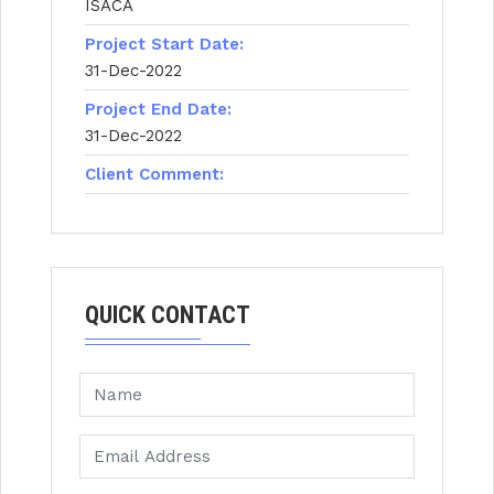
ISACA
Project Start Date:
31-Dec-2022
Project End Date:
31-Dec-2022
Client Comment:
QUICK CONTACT