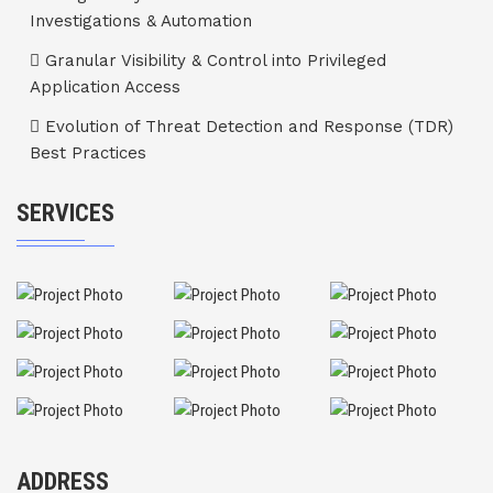
Investigations & Automation
Granular Visibility & Control into Privileged
Application Access
Evolution of Threat Detection and Response (TDR)
Best Practices
SERVICES
ADDRESS