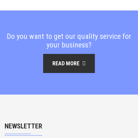
Do you want to get our quality service for
your business?
READ MORE
NEWSLETTER