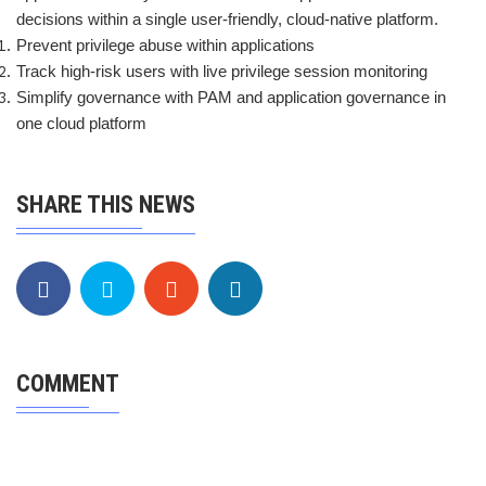
decisions within a single user-friendly, cloud-native platform.
Prevent privilege abuse within applications
Track high-risk users with live privilege session monitoring
Simplify governance with PAM and application governance in
one cloud platform
SHARE THIS NEWS
COMMENT