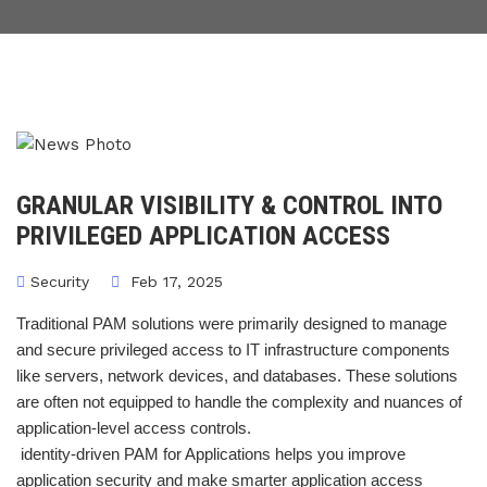
GRANULAR VISIBILITY & CONTROL INTO
PRIVILEGED APPLICATION ACCESS
Security
Feb 17, 2025
Traditional PAM solutions were primarily designed to manage
and secure privileged access to IT infrastructure components
like servers, network devices, and databases. These solutions
are often not equipped to handle the complexity and nuances of
application-level access controls.
identity-driven PAM for Applications helps you improve
application security and make smarter application access