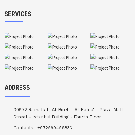
SERVICES
ADDRESS
00972 Ramallah, Al-Bireh - Al-Balou' - Plaza Mall
Street - Istanbul Building - Fourth Floor
Contacts : +972599456833