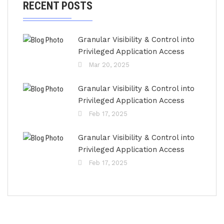
RECENT POSTS
Granular Visibility & Control into
Privileged Application Access
Mar 20, 2025
Granular Visibility & Control into
Privileged Application Access
Feb 17, 2025
Granular Visibility & Control into
Privileged Application Access
Feb 17, 2025