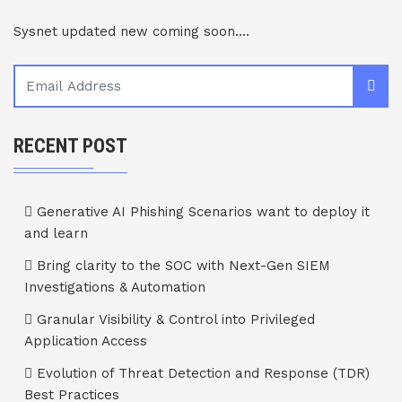
Sysnet updated new coming soon....
RECENT POST
Generative AI Phishing Scenarios want to deploy it
and learn
Bring clarity to the SOC with Next-Gen SIEM
Investigations & Automation
Granular Visibility & Control into Privileged
Application Access
Evolution of Threat Detection and Response (TDR)
Best Practices