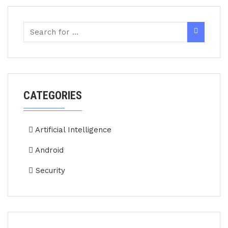
CATEGORIES
Artificial Intelligence
Android
Security