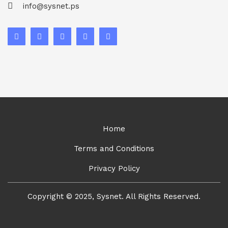
info@sysnet.ps
Home
Terms and Conditions
Privacy Policy
Copyright © 2025, Sysnet. All Rights Reserved.