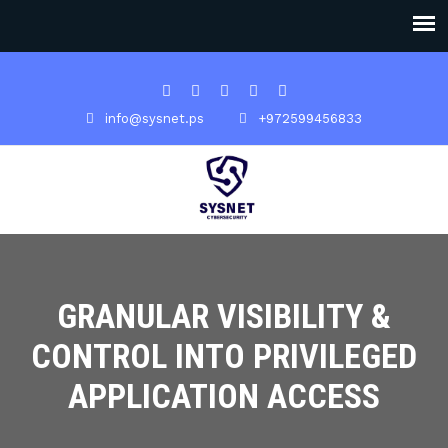
info@sysnet.ps
+972599456833
GRANULAR VISIBILITY &
CONTROL INTO PRIVILEGED
APPLICATION ACCESS