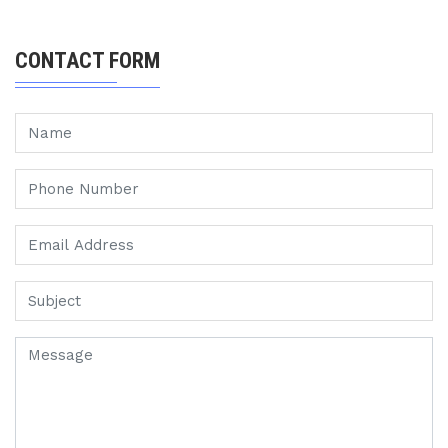
CONTACT FORM