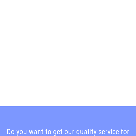
Do you want to get our quality service for