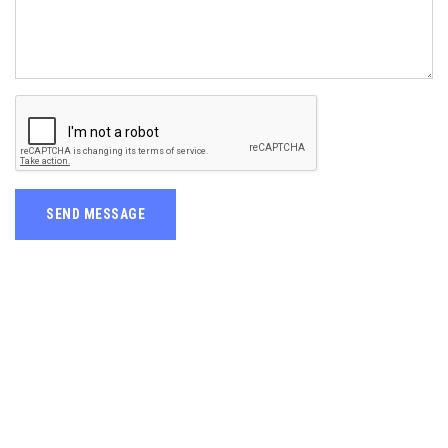
SEND MESSAGE