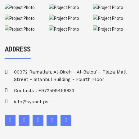
ADDRESS
00972 Ramallah, Al-Bireh - Al-Balou' - Plaza Mall
Street - Istanbul Building - Fourth Floor
Contacts : +972599456833
info@sysnet.ps