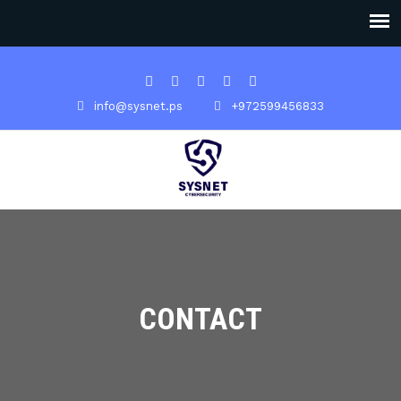
info@sysnet.ps
+972599456833
CONTACT