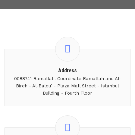
Address
0088741 Ramallah. Coordinate Ramallah and Al-
Bireh - Al-Balou' - Plaza Mall Street - Istanbul
Building - Fourth Floor