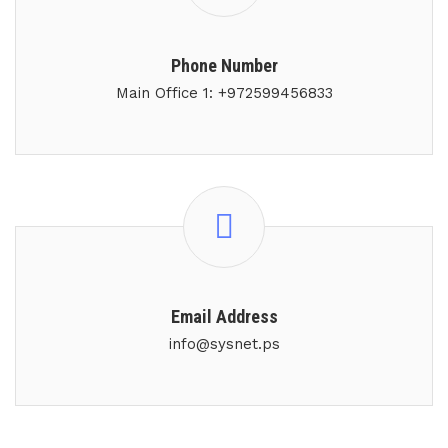
Phone Number
Main Office 1: +972599456833
Email Address
info@sysnet.ps