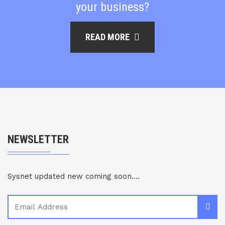
your business?
READ MORE
NEWSLETTER
Sysnet updated new coming soon....