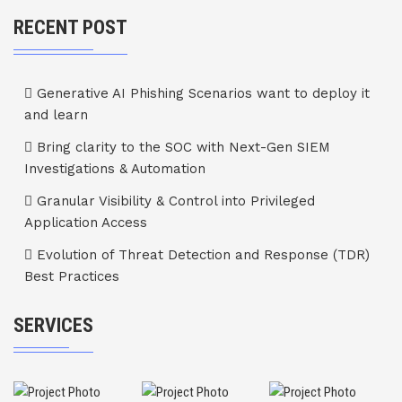
RECENT POST
Generative AI Phishing Scenarios want to deploy it
and learn
Bring clarity to the SOC with Next-Gen SIEM
Investigations & Automation
Granular Visibility & Control into Privileged
Application Access
Evolution of Threat Detection and Response (TDR)
Best Practices
SERVICES